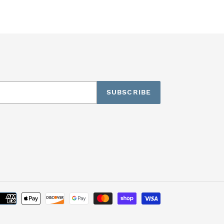
SUBSCRIBE
Payment
methods