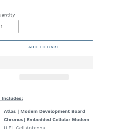
antity
ADD TO CART
ding
oduct
t Includes:
ur
Atlas | Modem Development Board
rt
Chronos| Embedded Cellular Modem
U.FL Cell Antenna