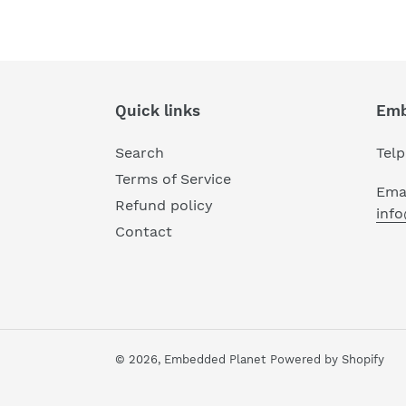
Quick links
Emb
Search
Tel
Terms of Service
Emai
Refund policy
inf
Contact
© 2026,
Embedded Planet
Powered by Shopify