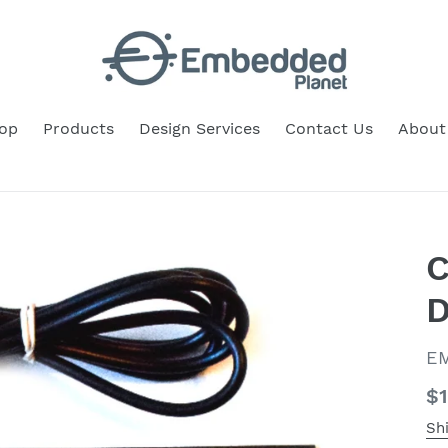
op
Products
Design Services
Contact Us
About
C
D
V
E
Re
$1
pr
Sh