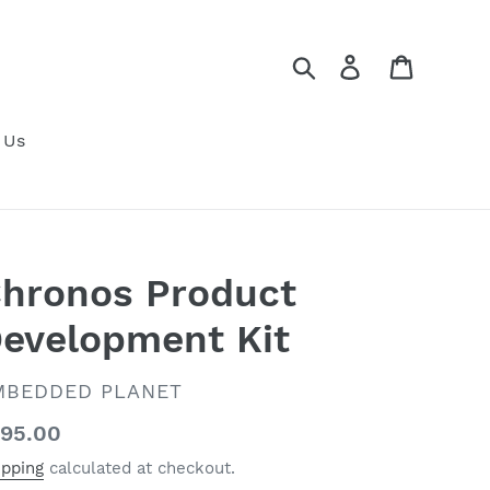
Search
Log in
Cart
 Us
hronos Product
evelopment Kit
ENDOR
MBEDDED PLANET
gular
95.00
ice
ipping
calculated at checkout.