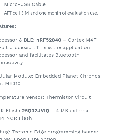
Micro-USB Cable
ATT cell SIM and one month of evaluation use.
atures:
ocessor & BLE:
nRF52840
– Cortex M4F
-bit processor. This is the application
ocessor and facilitates Bluetooth
nnectivity
llular Module
: Embedded Planet Chronos
lit ME310
mperature Sensor
: Thermistor Circuit
R Flash
: 25Q32JVIQ
–
4 MB external
PI NOR Flash
bug
: Tectonic Edge programming header
d SWD populate option