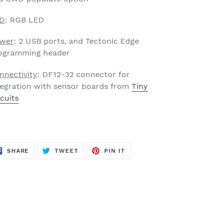
D
: RGB LED
wer
: 2 USB ports, and Tectonic Edge
ogramming header
nnectivity
: DF12-32 connector for
tegration with sensor boards from
Tiny
rcuits
SHARE
TWEET
PIN
SHARE
TWEET
PIN IT
ON
ON
ON
FACEBOOK
TWITTER
PINTEREST