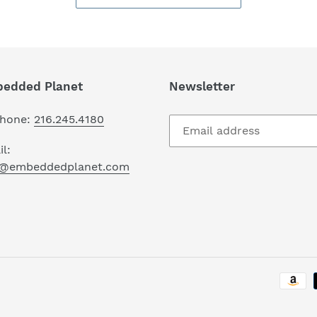
edded Planet
Newsletter
phone:
216.245.4180
l:
o@embeddedplanet.com