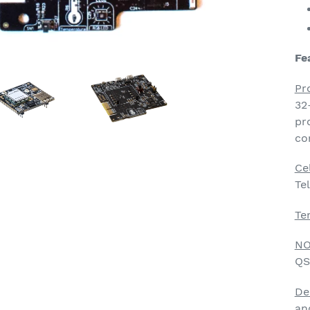
Fe
Pr
32
pr
co
Ce
Te
Te
NO
QS
De
an